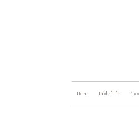
Home
Tablecloths
Nap