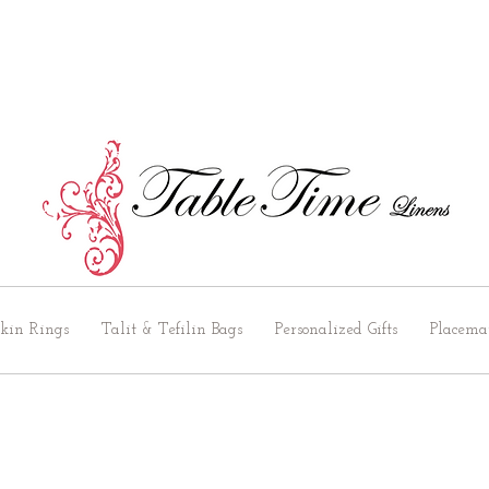
kin Rings
Talit & Tefilin Bags
Personalized Gifts
Placema