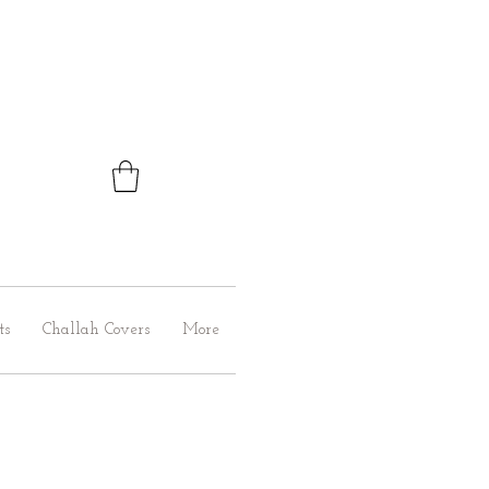
ts
Challah Covers
More