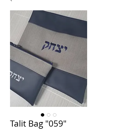
Talit Bag "059"