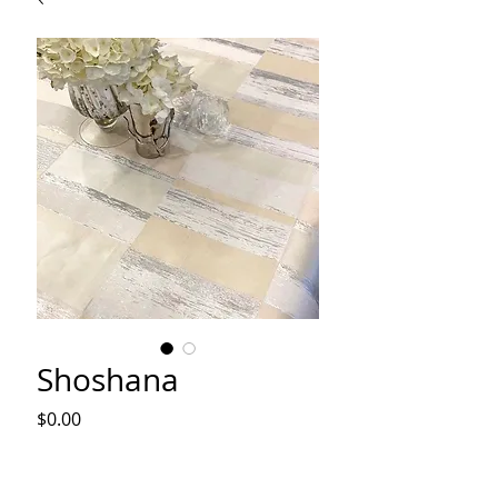
Shoshana
Price
$0.00
Out of Stock