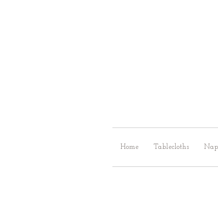
Home
Tablecloths
Nap