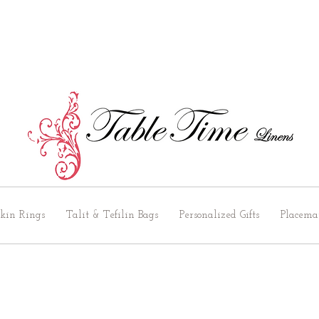
kin Rings
Talit & Tefilin Bags
Personalized Gifts
Placema