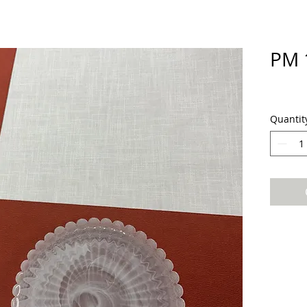
PM 
Quantit