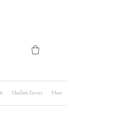
ts
Challah Covers
More