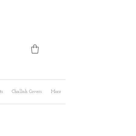
ts
Challah Covers
More