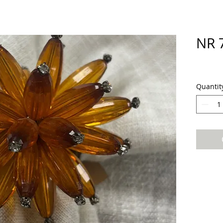
NR 
Quantit