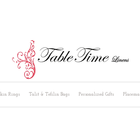
kin Rings
Talit & Tefilin Bags
Personalized Gifts
Placema