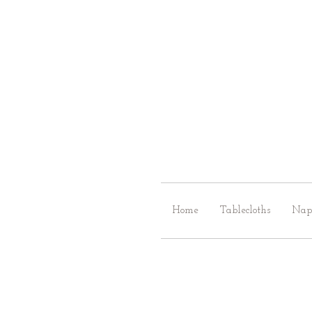
Home
Tablecloths
Nap