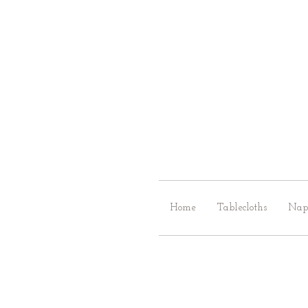
Home
Tablecloths
Nap