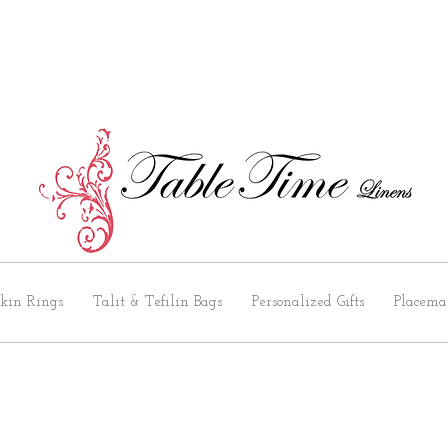
kin Rings
Talit & Tefilin Bags
Personalized Gifts
Placema