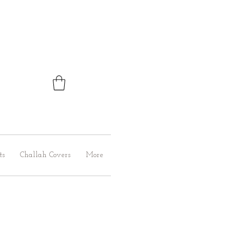
ts
Challah Covers
More